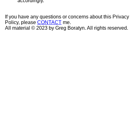
accordingly.
If you have any questions or concerns about this Privacy
Policy, please
CONTACT
me.
All material © 2023 by Greg Boratyn. All rights reserved.