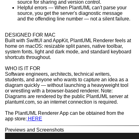
source for sharing and version control.
Helpful errors — When PlantUML can't parse your
source, you get the server's diagnostic message
and the offending line number — not a silent failure.
DESIGNED FOR MAC
Built with SwiftUI and AppKit, PlantUML Renderer feels at
home on macOS: resizable split panes, native toolbar,
system fonts, light and dark mode, and standard keyboard
shortcuts throughout.
WHO IS IT FOR
Software engineers, architects, technical writers,
students, and anyone who wants to capture an idea as a
diagram quickly — without launching a heavyweight tool
or wrestling with a browser-based renderer. Note:
Diagrams are rendered by the public PlantUML server at
plantuml.com, so an internet connection is required.
The PlantUML Renderer App can be obtained from the
app store:
HERE
Previews and Screenshots