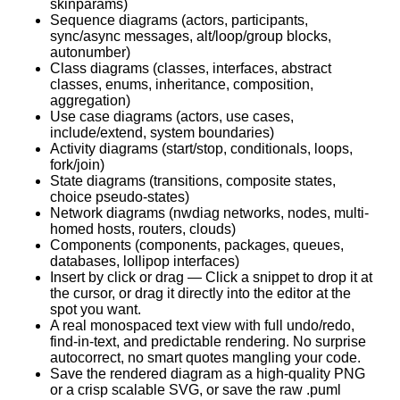
skinparams)
Sequence diagrams (actors, participants,
sync/async messages, alt/loop/group blocks,
autonumber)
Class diagrams (classes, interfaces, abstract
classes, enums, inheritance, composition,
aggregation)
Use case diagrams (actors, use cases,
include/extend, system boundaries)
Activity diagrams (start/stop, conditionals, loops,
fork/join)
State diagrams (transitions, composite states,
choice pseudo-states)
Network diagrams (nwdiag networks, nodes, multi-
homed hosts, routers, clouds)
Components (components, packages, queues,
databases, lollipop interfaces)
Insert by click or drag — Click a snippet to drop it at
the cursor, or drag it directly into the editor at the
spot you want.
A real monospaced text view with full undo/redo,
find-in-text, and predictable rendering. No surprise
autocorrect, no smart quotes mangling your code.
Save the rendered diagram as a high-quality PNG
or a crisp scalable SVG, or save the raw .puml