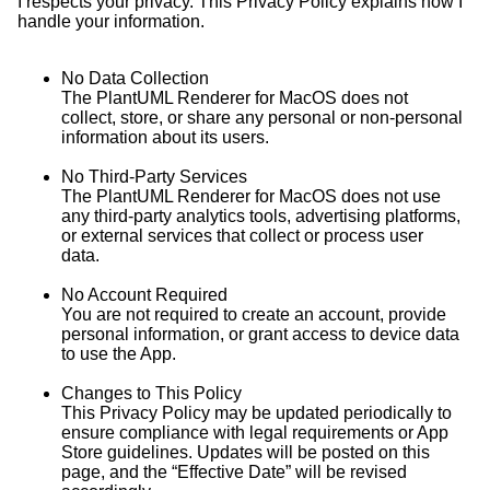
I respects your privacy. This Privacy Policy explains how I
handle your information.
No Data Collection
The PlantUML Renderer for MacOS does not
collect, store, or share any personal or non-personal
information about its users.
No Third-Party Services
The PlantUML Renderer for MacOS does not use
any third-party analytics tools, advertising platforms,
or external services that collect or process user
data.
No Account Required
You are not required to create an account, provide
personal information, or grant access to device data
to use the App.
Changes to This Policy
This Privacy Policy may be updated periodically to
ensure compliance with legal requirements or App
Store guidelines. Updates will be posted on this
page, and the “Effective Date” will be revised