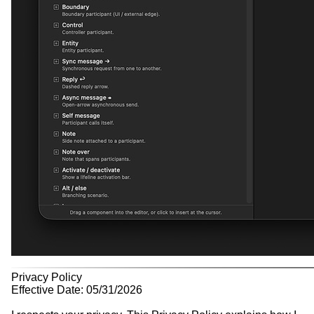
Privacy Policy
Effective Date: 05/31/2026