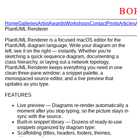
Home
Galleries
Artist
Awards
Workshops
Contact
Prints
Articles
PlantUML Renderer
PlantUML Renderer is a focused macOS editor for the
PlantUML diagram language. Write your diagram on the
left, see it on the right — instantly. Whether you're
sketching a quick sequence diagram, documenting a
class hierarchy, or laying out a network topology,
PlantUML Renderer keeps everything you need in one
clean three-pane window: a snippet palette, a
monospaced source editor, and a live preview that
updates as you type.
FEATURES
Live preview — Diagrams re-render automatically a
moment after you stop typing, so the picture stays in
sync with the source.
Built-in snippet library — Dozens of ready-to-use
snippets organized by diagram type:
Scaffolding (titles, headers, footers, themes,