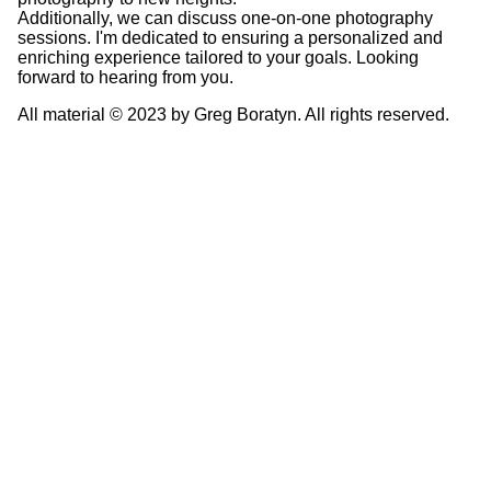
Additionally, we can discuss one-on-one photography
sessions. I'm dedicated to ensuring a personalized and
enriching experience tailored to your goals. Looking
forward to hearing from you.
All material © 2023 by Greg Boratyn. All rights reserved.