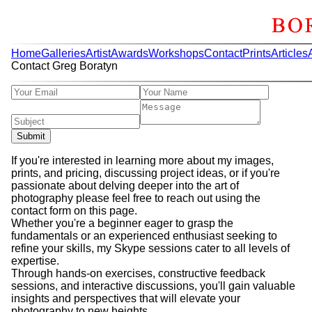
Home
Galleries
Artist
Awards
Workshops
Contact
Prints
Articles
Contact Greg Boratyn
Submit
If you're interested in learning more about my images,
prints, and pricing, discussing project ideas, or if you're
passionate about delving deeper into the art of
photography please feel free to reach out using the
contact form on this page.
Whether you're a beginner eager to grasp the
fundamentals or an experienced enthusiast seeking to
refine your skills, my Skype sessions cater to all levels of
expertise.
Through hands-on exercises, constructive feedback
sessions, and interactive discussions, you'll gain valuable
insights and perspectives that will elevate your
photography to new heights.