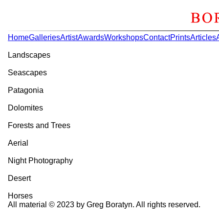
Home
Galleries
Artist
Awards
Workshops
Contact
Prints
Articles
Landscapes
Seascapes
Patagonia
Dolomites
Forests and Trees
Aerial
Night Photography
Desert
Horses
All material © 2023 by Greg Boratyn. All rights reserved.