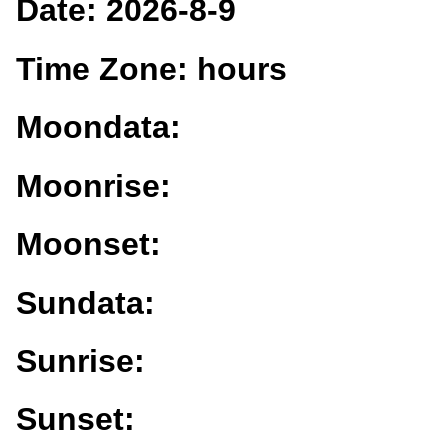
Date:
2026-8-9
Time Zone:
hours
Moondata:
Moonrise:
Moonset:
Sundata:
Sunrise:
Sunset: