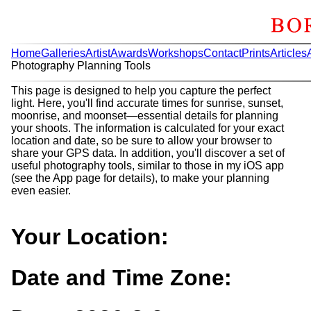
Home
Galleries
Artist
Awards
Workshops
Contact
Prints
Articles
Photography Planning Tools
This page is designed to help you capture the perfect
light. Here, you'll find accurate times for sunrise, sunset,
moonrise, and moonset—essential details for planning
your shoots. The information is calculated for your exact
location and date, so be sure to allow your browser to
share your GPS data. In addition, you'll discover a set of
useful photography tools, similar to those in my iOS app
(see the App page for details), to make your planning
even easier.
Your Location:
Date and Time Zone: