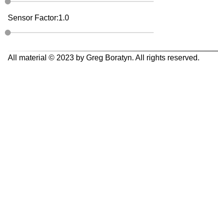
Sensor Factor:
1.0
All material © 2023 by Greg Boratyn. All rights reserved.