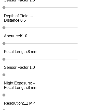
Sensor Factor:
1.0
Depth of Field:
--
Distance:
0.5
Aperture:
f/
1.0
Focal Length:
8
mm
Sensor Factor:
1.0
Night Exposure:
--
Focal Length:
8
mm
Resolution:
12
MP