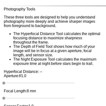
Photography Tools
These three tools are designed to help you understand
photography more deeply and achieve sharper images
from foreground to background.
The Hyperfocal Distance Tool
calculates the optimal
focusing distance to maximize sharpness
throughout the frame.
The Depth of Field Tool
shows how much of your
image will be in focus at a given aperture, focal
length, and sensor size.
The Night Exposure Tool
calculates the maximum
exposure time at night before stars begin to trail.
Hyperfocal Distance:
--
Aperture:
f/
1.0
Focal Length:
8
mm