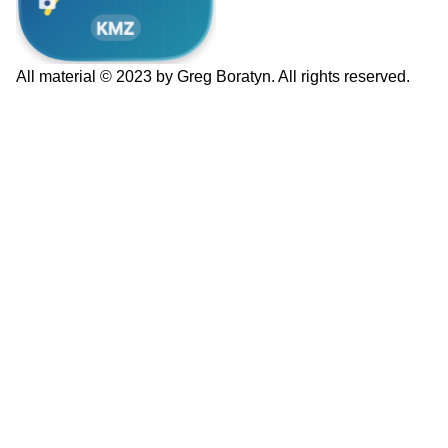
All material © 2023 by Greg Boratyn. All rights reserved.