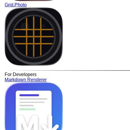
Grid.Photo
For Developers
Markdown Renderer