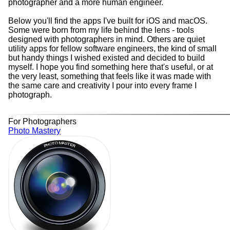
photographer and a more human engineer.
Below you'll find the apps I've built for iOS and macOS.
Some were born from my life behind the lens - tools
designed with photographers in mind. Others are quiet
utility apps for fellow software engineers, the kind of small
but handy things I wished existed and decided to build
myself. I hope you find something here that's useful, or at
the very least, something that feels like it was made with
the same care and creativity I pour into every frame I
photograph.
For Photographers
Photo Mastery