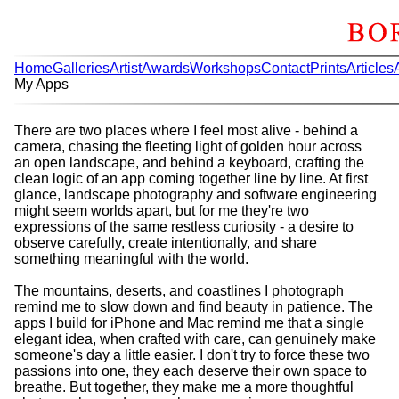
Home
Galleries
Artist
Awards
Workshops
Contact
Prints
Articles
My Apps
There are two places where I feel most alive - behind a
camera, chasing the fleeting light of golden hour across
an open landscape, and behind a keyboard, crafting the
clean logic of an app coming together line by line. At first
glance, landscape photography and software engineering
might seem worlds apart, but for me they're two
expressions of the same restless curiosity - a desire to
observe carefully, create intentionally, and share
something meaningful with the world.
The mountains, deserts, and coastlines I photograph
remind me to slow down and find beauty in patience. The
apps I build for iPhone and Mac remind me that a single
elegant idea, when crafted with care, can genuinely make
someone's day a little easier. I don't try to force these two
passions into one, they each deserve their own space to
breathe. But together, they make me a more thoughtful