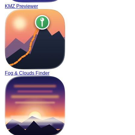
KMZ Previewer
Fog & Clouds Finder