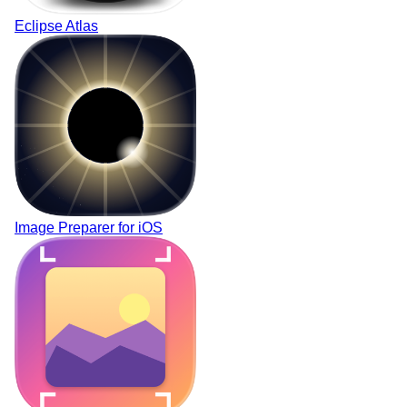
Eclipse Atlas
Image Preparer for
i
OS