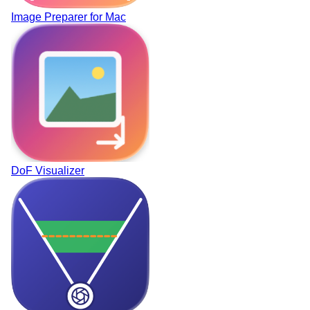
Image Preparer for Mac
DoF Visualizer