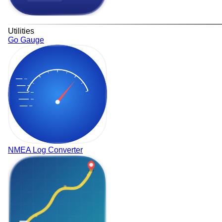
Utilities
Go Gauge
NMEA Log Converter