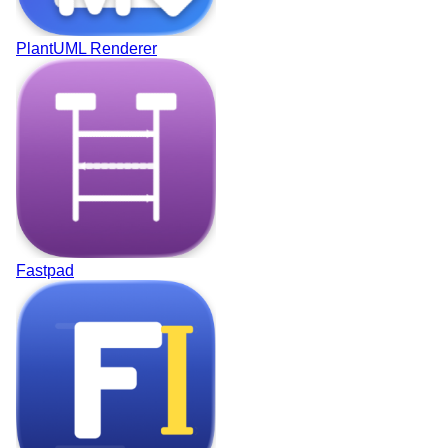
PlantUML Renderer
Fastpad