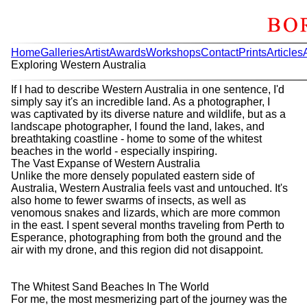
Home
Galleries
Artist
Awards
Workshops
Contact
Prints
Articles
Exploring Western Australia
If I had to describe Western Australia in one sentence, I'd
simply say it's an incredible land. As a photographer, I
was captivated by its diverse nature and wildlife, but as a
landscape photographer, I found the land, lakes, and
breathtaking coastline - home to some of the whitest
beaches in the world - especially inspiring.
The Vast Expanse of Western Australia
Unlike the more densely populated eastern side of
Australia, Western Australia feels vast and untouched. It's
also home to fewer swarms of insects, as well as
venomous snakes and lizards, which are more common
in the east. I spent several months traveling from Perth to
Esperance, photographing from both the ground and the
air with my drone, and this region did not disappoint.
The Whitest Sand Beaches In The World
For me, the most mesmerizing part of the journey was the