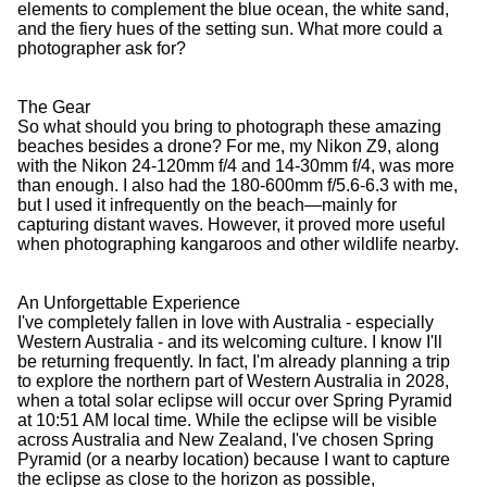
elements to complement the blue ocean, the white sand,
and the fiery hues of the setting sun. What more could a
photographer ask for?
The Gear
So what should you bring to photograph these amazing
beaches besides a drone? For me, my Nikon Z9, along
with the Nikon 24-120mm f/4 and 14-30mm f/4, was more
than enough. I also had the 180-600mm f/5.6-6.3 with me,
but I used it infrequently on the beach—mainly for
capturing distant waves. However, it proved more useful
when photographing kangaroos and other wildlife nearby.
An Unforgettable Experience
I've completely fallen in love with Australia - especially
Western Australia - and its welcoming culture. I know I'll
be returning frequently. In fact, I'm already planning a trip
to explore the northern part of Western Australia in 2028,
when a total solar eclipse will occur over Spring Pyramid
at 10:51 AM local time. While the eclipse will be visible
across Australia and New Zealand, I've chosen Spring
Pyramid (or a nearby location) because I want to capture
the eclipse as close to the horizon as possible,