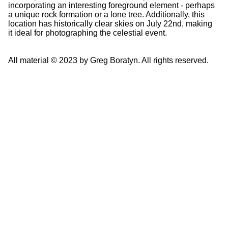
incorporating an interesting foreground element - perhaps
a unique rock formation or a lone tree. Additionally, this
location has historically clear skies on July 22nd, making
it ideal for photographing the celestial event.
All material © 2023 by Greg Boratyn. All rights reserved.