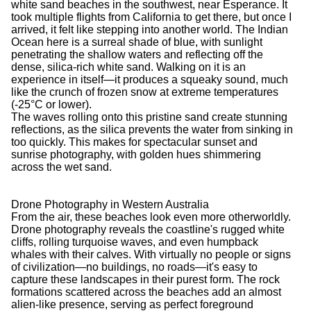
white sand beaches in the southwest, near Esperance. It
took multiple flights from California to get there, but once I
arrived, it felt like stepping into another world. The Indian
Ocean here is a surreal shade of blue, with sunlight
penetrating the shallow waters and reflecting off the
dense, silica-rich white sand. Walking on it is an
experience in itself—it produces a squeaky sound, much
like the crunch of frozen snow at extreme temperatures
(-25°C or lower).
The waves rolling onto this pristine sand create stunning
reflections, as the silica prevents the water from sinking in
too quickly. This makes for spectacular sunset and
sunrise photography, with golden hues shimmering
across the wet sand.
Drone Photography in Western Australia
From the air, these beaches look even more otherworldly.
Drone photography reveals the coastline's rugged white
cliffs, rolling turquoise waves, and even humpback
whales with their calves. With virtually no people or signs
of civilization—no buildings, no roads—it's easy to
capture these landscapes in their purest form. The rock
formations scattered across the beaches add an almost
alien-like presence, serving as perfect foreground